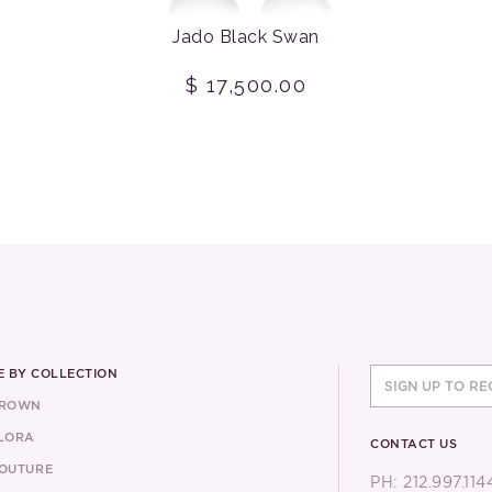
Jado Black Swan
$ 17,500.00
 BY COLLECTION
CROWN
LORA
CONTACT US
OUTURE
PH: 212.997.114