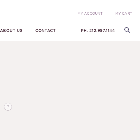
MY ACCOUNT
MY CART
ABOUT US
CONTACT
PH: 212.997.1144