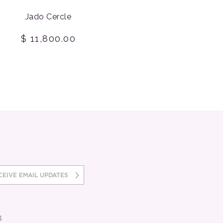
Jado Cercle
$ 11,800.00
4