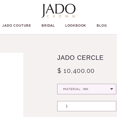
JADO COUTURE
BRIDAL
LOOKBOOK
BLOG
JADO CERCLE
$ 10,400.00
MATERIAL: 18K