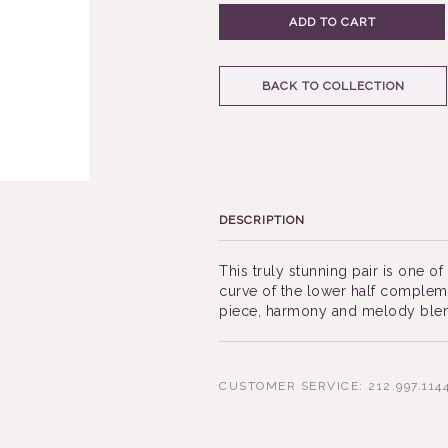
ADD TO CART
BACK TO COLLECTION
DESCRIPTION
This truly stunning pair is one o
curve of the lower half complemen
piece, harmony and melody blend
CUSTOMER SERVICE: 212.997.114