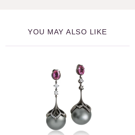
YOU MAY ALSO LIKE