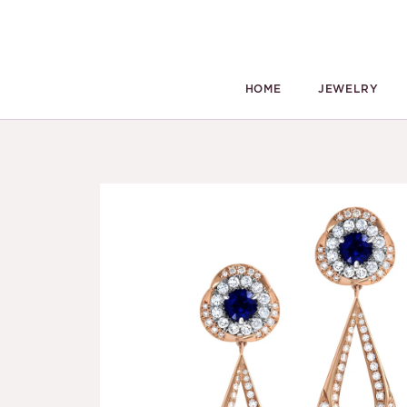
HOME
JEWELRY