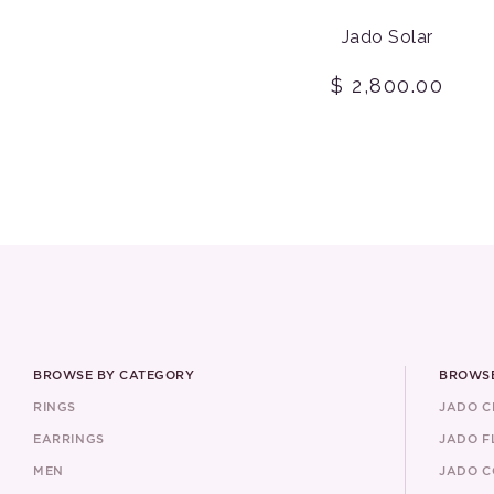
Jado Solar
$ 2,800.00
BROWSE BY CATEGORY
BROWSE
RINGS
JADO 
EARRINGS
JADO F
MEN
JADO C