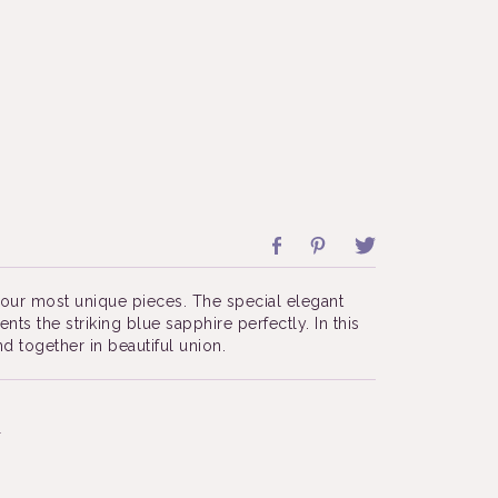
f our most unique pieces. The special elegant
ts the striking blue sapphire perfectly. In this
 together in beautiful union.
4