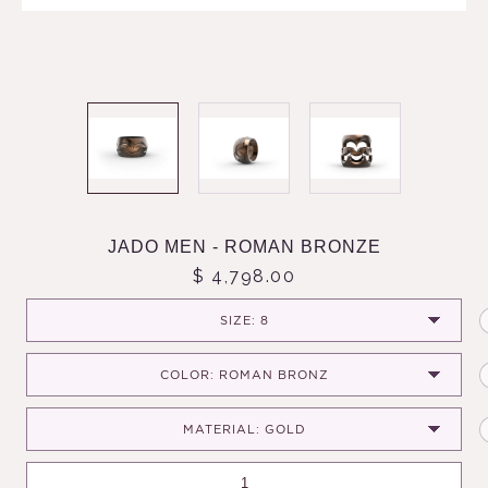
JADO MEN - ROMAN BRONZE
$ 4,798.00
SIZE: 8
COLOR: ROMAN BRONZ
MATERIAL: GOLD