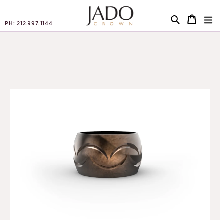
PH: 212.997.1144