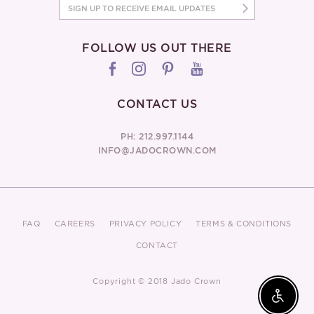
FOLLOW US OUT THERE
CONTACT US
PH: 212.997.1144
INFO@JADOCROWN.COM
FAQ
CAREERS
PRIVACY POLICY
TERMS & CONDITIONS
CONTACT
Copyright © 2018 Jado Crown
Enable 