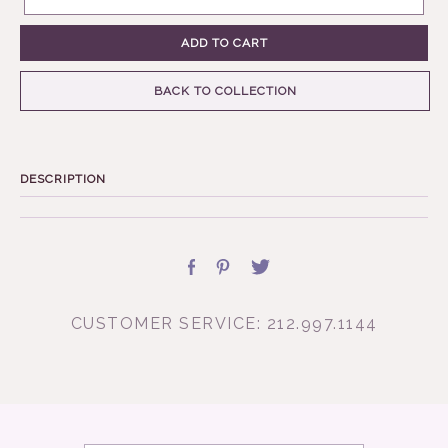
ADD TO CART
BACK TO COLLECTION
DESCRIPTION
CUSTOMER SERVICE: 212.997.1144